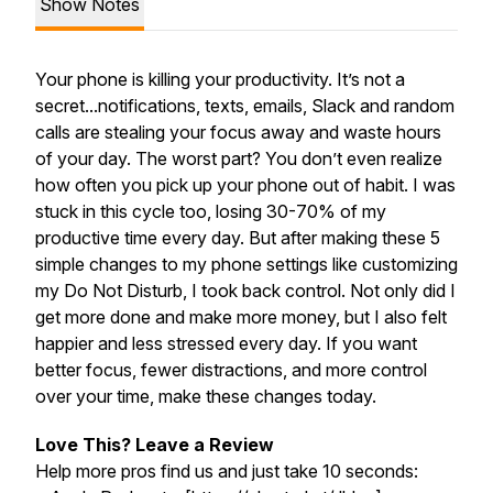
Show Notes
Your phone is killing your productivity. It’s not a
secret...notifications, texts, emails, Slack and random
calls are stealing your focus away and waste hours
of your day. The worst part? You don’t even realize
how often you pick up your phone out of habit. I was
stuck in this cycle too, losing 30-70% of my
productive time every day. But after making these 5
simple changes to my phone settings like customizing
my Do Not Disturb, I took back control. Not only did I
get more done and make more money, but I also felt
happier and less stressed every day. If you want
better focus, fewer distractions, and more control
over your time, make these changes today.
Love This? Leave a Review
Help more pros find us and just take 10 seconds: