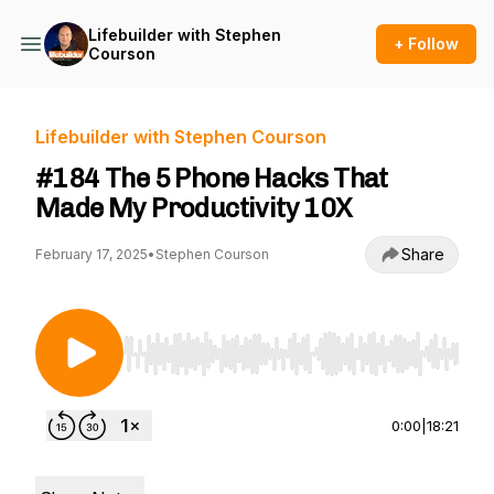
Lifebuilder with Stephen
+ Follow
Courson
Lifebuilder with Stephen Courson
#184 The 5 Phone Hacks That
Made My Productivity 10X
Share
February 17, 2025
•
Stephen Courson
Use Left/Right to seek, Home/End to jump to st
0:00
|
18:21