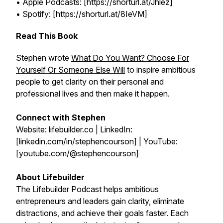
• Apple Podcasts: [https://shorturl.at/Jhlez]
• Spotify: [https://shorturl.at/8IeVM]
Read This Book
Stephen wrote
What Do You Want? Choose For
Yourself Or Someone Else Will
to inspire ambitious
people to get clarity on their personal and
professional lives and then make it happen.
Connect with Stephen
Website: lifebuilder.co | LinkedIn:
[linkedin.com/in/stephencourson] | YouTube:
[youtube.com/@stephencourson]
About Lifebuilder
The Lifebuilder Podcast helps ambitious
entrepreneurs and leaders gain clarity, eliminate
distractions, and achieve their goals faster. Each