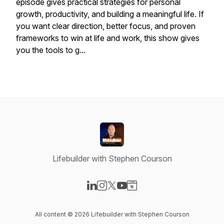
episode gives practical strategies for personal
growth, productivity, and building a meaningful life. If
you want clear direction, better focus, and proven
frameworks to win at life and work, this show gives
you the tools to g...
Lifebuilder with Stephen Courson
Visit our LinkedIn page
Visit our Instagram page
Visit our X-com page
Visit our YouTube page
Visit our Website page
All content © 2026 Lifebuilder with Stephen Courson