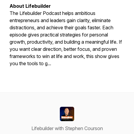
About Lifebuilder
The Lifebuilder Podcast helps ambitious
entrepreneurs and leaders gain clarity, eliminate
distractions, and achieve their goals faster. Each
episode gives practical strategies for personal
growth, productivity, and building a meaningful life. If
you want clear direction, better focus, and proven
frameworks to win at life and work, this show gives
you the tools to g...
Lifebuilder with Stephen Courson