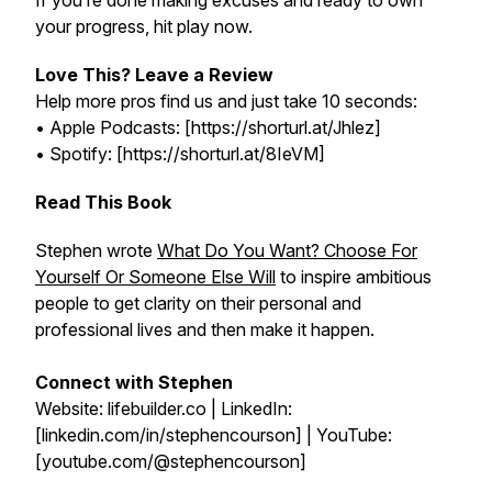
If you’re done making excuses and ready to own
your progress, hit play now.
Love This? Leave a Review
Help more pros find us and just take 10 seconds:
• Apple Podcasts: [https://shorturl.at/Jhlez]
• Spotify: [https://shorturl.at/8IeVM]
Read This Book
Stephen wrote
What Do You Want? Choose For
Yourself Or Someone Else Will
to inspire ambitious
people to get clarity on their personal and
professional lives and then make it happen.
Connect with Stephen
Website: lifebuilder.co | LinkedIn:
[linkedin.com/in/stephencourson] | YouTube:
[youtube.com/@stephencourson]