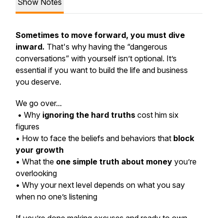
Show Notes
Sometimes to move forward, you must dive
inward.
That's why having the “dangerous
conversations” with yourself isn’t optional. It’s
essential if you want to build the life and business
you deserve.
We go over...
• Why
ignoring the hard truths
cost him six
figures
• How to face the beliefs and behaviors that
block
your growth
• What the
one simple truth about money
you’re
overlooking
• Why your next level depends on what you say
when no one’s listening