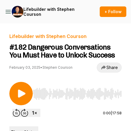
Lifebuilder with Stephen
+ Follow
Courson
Lifebuilder with Stephen Courson
#182 Dangerous Conversations
You Must Have to Unlock Success
Share
February 03, 2025
•
Stephen Courson
Use Left/Right to seek, Home/End to jump to st
0:00
|
17:58